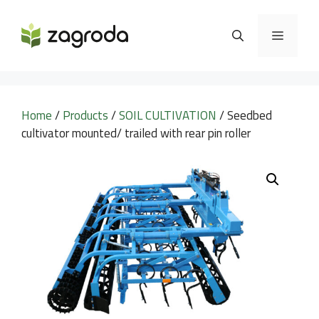
Skip
to
MENU
content
Home
/
Products
/
SOIL CULTIVATION
/ Seedbed
cultivator mounted/ trailed with rear pin roller