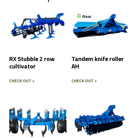
Send
New
RX Stubble 2 row
Tandem knife roller
cultivator
AH
CHECK OUT >
CHECK OUT >