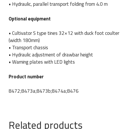
s
• Hydraulic, parallel transport folding from 4.0 m
Company / Name and
Phone number
u
surname
*
r
n
Optional equipment
a
m
• Cultivator S type tines 32×12 with duck foot coulter
e
E
(width 180mm)
Country
Email
*
m
• Transport chassis
a
• Hydraulic adjustment of drawbar height
i
l
• Warning plates with LED lights
P
h
Message
Product number
o
n
e
8472;8473a;8473b;8474a;8476
Related products