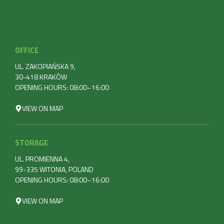
OFFICE
UL. ZAKOPIAŃSKA 9,
30-418 KRAKÓW
OPENING HOURS: 08:00–16:00
VIEW ON MAP
STORAGE
UL. PROMIENNA 4,
99-335 WITONIA, POLAND
OPENING HOURS: 08:00–16:00
VIEW ON MAP