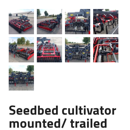
Seedbed cultivator
mounted/ trailed