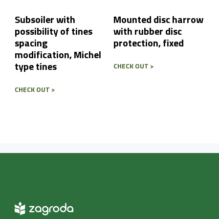
Subsoiler with
Mounted disc harrow
possibility of tines
with rubber disc
spacing
protection, fixed
modification, Michel
type tines
CHECK OUT >
CHECK OUT >