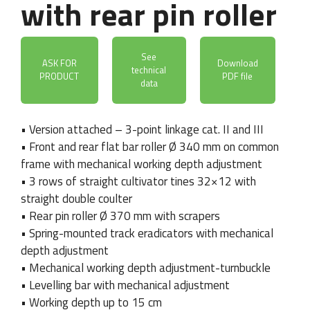
with rear pin roller
See
ASK FOR
Download
technical
PRODUCT
PDF file
data
• Version attached – 3-point linkage cat. II and III
• Front and rear flat bar roller Ø 340 mm on common
frame with mechanical working depth adjustment
• 3 rows of straight cultivator tines 32×12 with
straight double coulter
• Rear pin roller Ø 370 mm with scrapers
• Spring-mounted track eradicators with mechanical
depth adjustment
• Mechanical working depth adjustment-turnbuckle
• Levelling bar with mechanical adjustment
• Working depth up to 15 cm