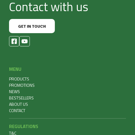
Contact with us
GET IN TOUCH
MENU
PRODUCTS
PROMOTIONS
NEWS
BESTSELLERS
ABOUT US
CONTACT
REGULATIONS
T&C