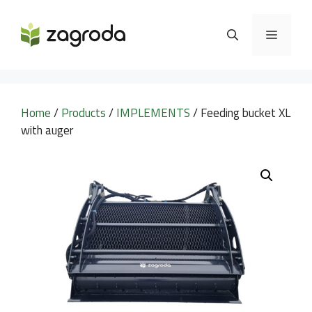
Skip
to
MENU
content
Home
/
Products
/
IMPLEMENTS
/ Feeding bucket XL
with auger