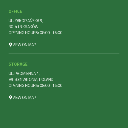
OFFICE
UL. ZAKOPIAŃSKA 9,
30-418 KRAKÓW
OPENING HOURS: 08:00–16:00
VIEW ON MAP
STORAGE
UL. PROMIENNA 4,
99-335 WITONIA, POLAND
OPENING HOURS: 08:00–16:00
VIEW ON MAP