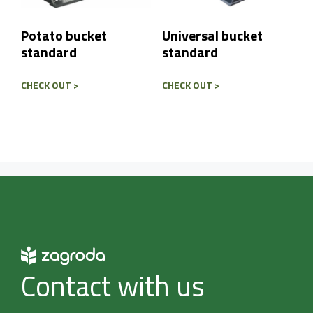
Potato bucket
Universal bucket
standard
standard
CHECK OUT >
CHECK OUT >
Contact with us