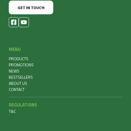
GET IN TOUCH
MENU
PRODUCTS
PROMOTIONS
NEWS
BESTSELLERS
ABOUT US
CONTACT
REGULATIONS
T&C