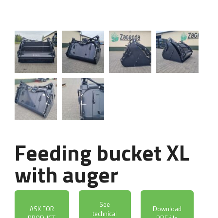
Feeding bucket XL
with auger
See
ASK FOR
Download
technical