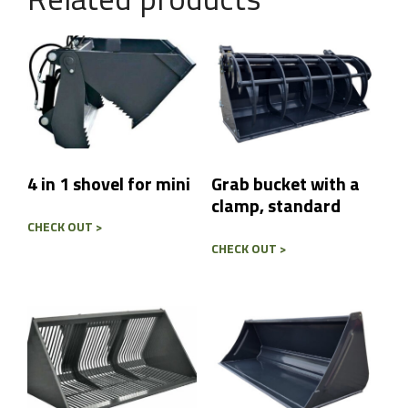
t
r
y
Message
*
4 in 1 shovel for mini
Grab bucket with a
clamp, standard
Send
CHECK OUT >
CHECK OUT >