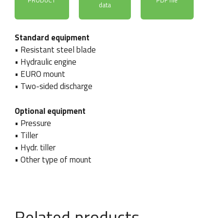
PRODUCT
PDF file
data
Standard equipment
• Resistant steel blade
• Hydraulic engine
• EURO mount
• Two-sided discharge
Optional equipment
C
• Pressure
Company / Name and
Phone number
o
• Tiller
surname
*
u
• Hydr. tiller
n
t
• Other type of mount
r
y
C
Country
Email
*
o
u
Related products
n